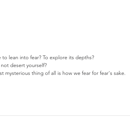
 to lean into fear? To explore its depths?
 not desert yourself?
mysterious thing of all is how we fear for fear's sake.