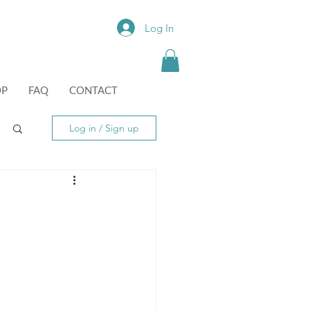
Log In
OP
FAQ
CONTACT
Log in / Sign up