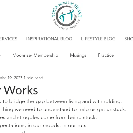
ERVICES
INSPIRATIONAL BLOG
LIFESTYLE BLOG
SH
p
Moonrise- Membership
Musings
Practice
Mar 19, 2023
1 min read
r Works
s to bridge the gap between living and withholding. 
 thing we need to understand to help us get unstuck.
ges and struggles come from being stuck.
xpectations, in our moods, in our ruts.