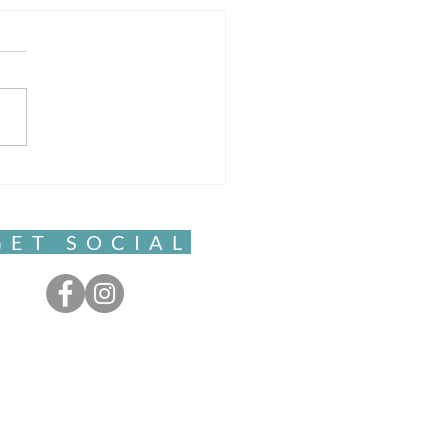
Sacred Pause
GET SOCIAL