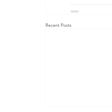
Recent Posts