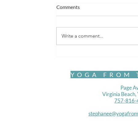
Comments
Write a comment...
Global Instability & Your Life?
YOGA FROM 
Page Av
Virginia Beach
757-816-
stephanee@yogafrom