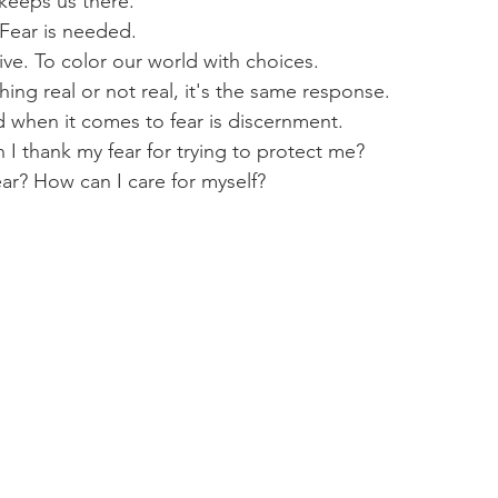
 keeps us there.
 Fear is needed.
ive. To color our world with choices.
ng real or not real, it's the same response.
 when it comes to fear is discernment.
I thank my fear for trying to protect me?
ar? How can I care for myself?