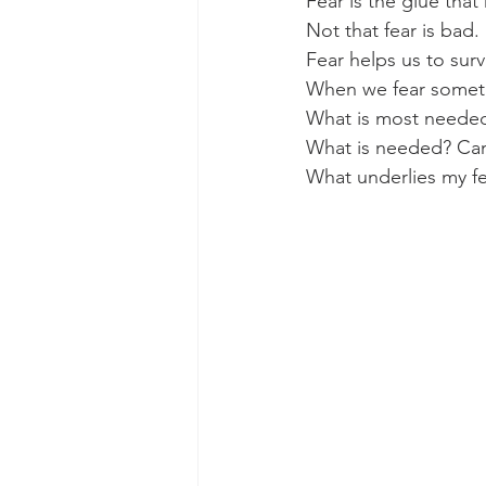
Fear is the glue that
Not that fear is bad.
Fear helps us to surv
When we fear somethi
What is most needed
What is needed? Can 
What underlies my fe