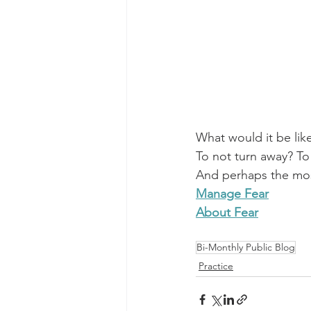
What would it be like
To not turn away? To
And perhaps the most 
Manage Fear
About Fear
Bi-Monthly Public Blog
Practice