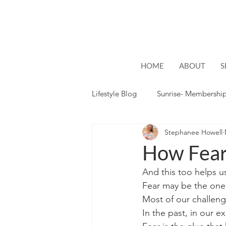
HOME
ABOUT
S
Lifestyle Blog
Sunrise- Membershi
Stephanee Howell
Lifestyle
Hope
How Fea
And this too helps u
Fear may be the one
Most of our challen
In the past, in our e