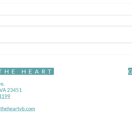
Vipassana and You
What is meditation really? And
how is it relevant to me?
The 
THE HEART
e.
, VA 23451
4199
theheartvb.com