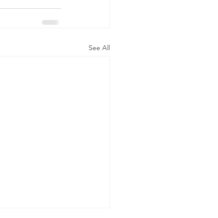
See All