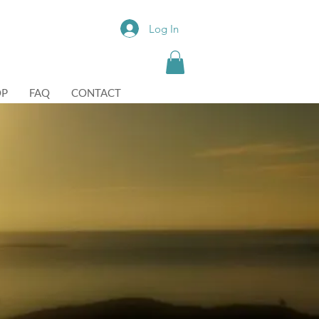
Log In
OP
FAQ
CONTACT