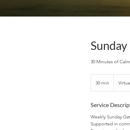
Sunday 
30 Minutes of Cal
30 min
3
Virtu
0
m
i
Service Descrip
n
Weekly Sunday Gat
Supported in comm