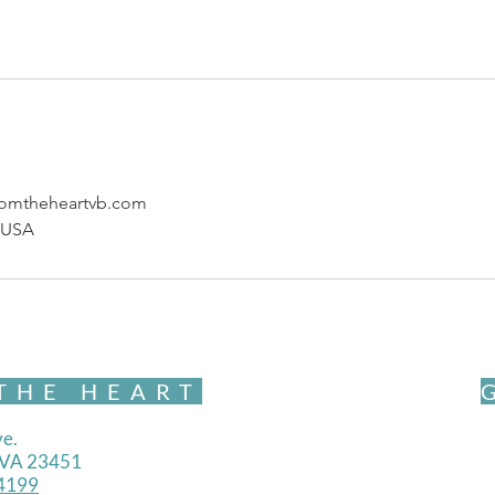
omtheheartvb.com
, USA
THE HEART
e.
, VA 23451
4199