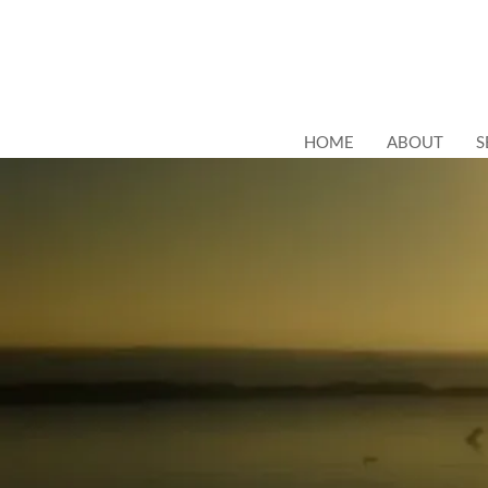
HOME
ABOUT
S