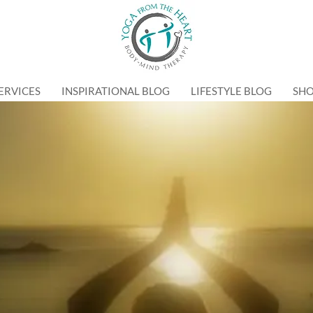
ERVICES
INSPIRATIONAL BLOG
LIFESTYLE BLOG
SH