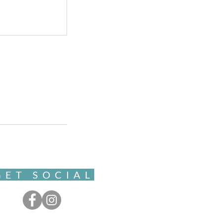
GET SOCIAL