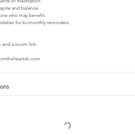
efits of meditation.
espite and balance.
yone who may benefit.
sletter for bi-monthly reminders.
o and a zoom link.
ions