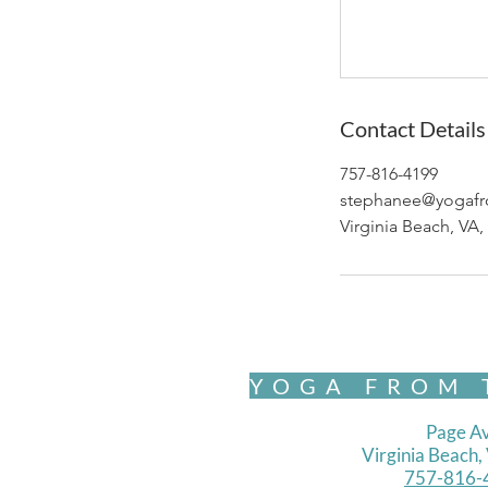
Contact Details
757-816-4199
stephanee@yogafr
Virginia Beach, VA
YOGA FROM 
Page Av
Virginia Beach
757-816-