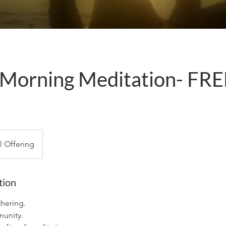
Morning Meditation- FRE
m
al Offering
tion
hering.
unity.