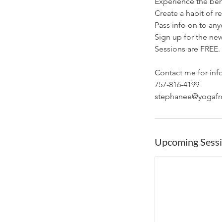
Experience the ben
Create a habit of r
Pass info on to an
Sign up for the new
Sessions are FREE.
Contact me for inf
757-816-4199
Upcoming Sess