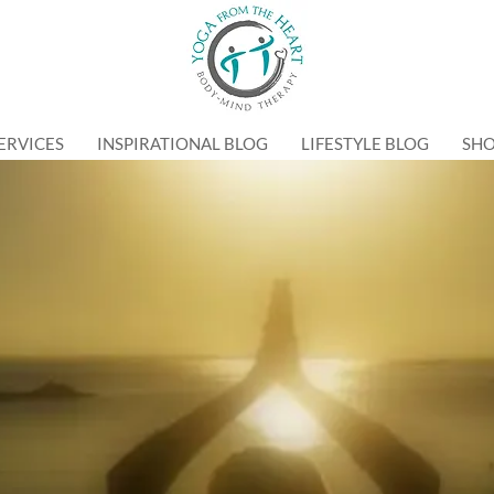
ERVICES
INSPIRATIONAL BLOG
LIFESTYLE BLOG
SH