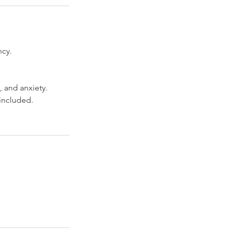
ncy.
, and anxiety.
 included.