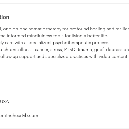
tion
d, one-on-one somatic therapy for profound healing and resilie
-informed mindfulness tools for living a better life.
y care with a specialized, psychotherapeutic process.
o chronic illness, cancer, stress, PTSD, trauma, grief, depression
follow up support and specialized practices with video content
, USA
omtheheartvb.com