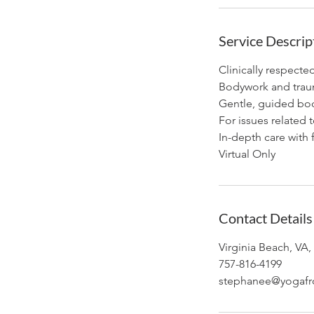
Service Descrip
Clinically respecte
Bodywork and trauma
Gentle, guided bod
For issues related t
In-depth care with 
Virtual Only
Contact Details
Virginia Beach, VA
757-816-4199
stephanee@yogafr