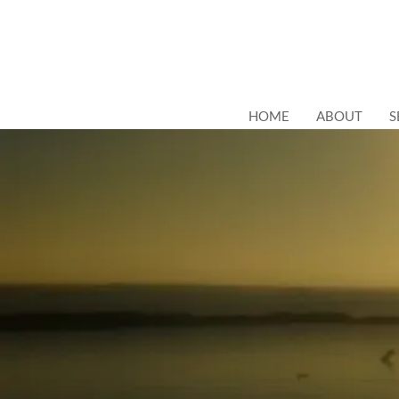
HOME
ABOUT
S