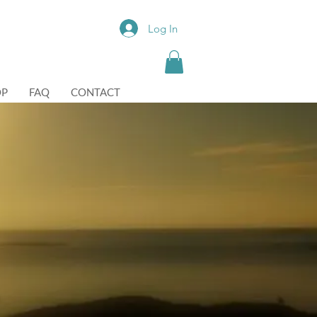
Log In
OP
FAQ
CONTACT