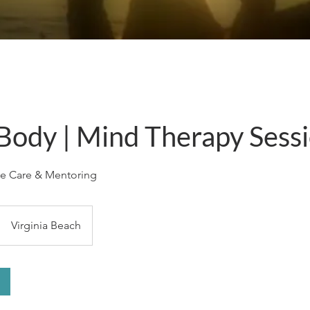
 Body | Mind Therapy Sess
ve Care & Mentoring
Virginia Beach