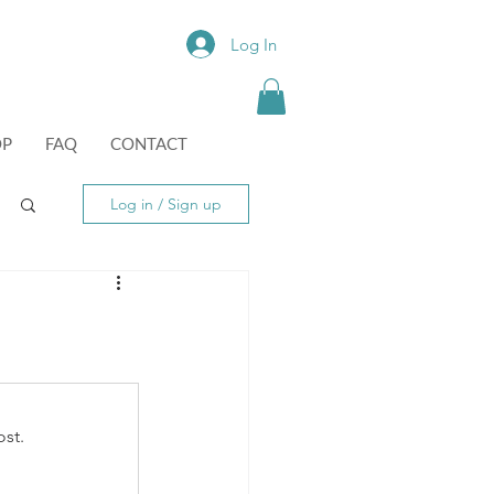
Log In
OP
FAQ
CONTACT
Log in / Sign up
st.