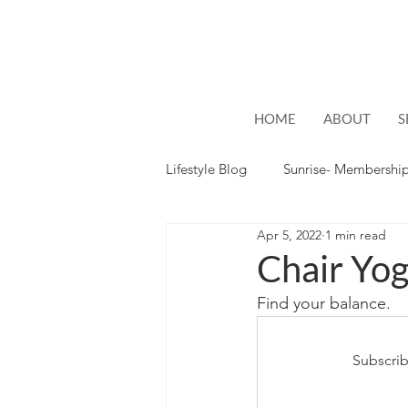
HOME
ABOUT
S
Lifestyle Blog
Sunrise- Membershi
Apr 5, 2022
1 min read
Lifestyle
Hope
Chair Yog
Find your balance.
Subscrib