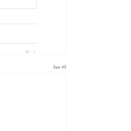
See All