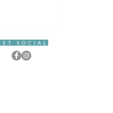
GET SOCIAL
ful Movement- Clarity