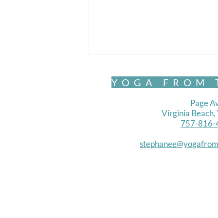
YOGA FROM 
Page Av
Virginia Beach
757-816-
Chair Yoga- Standing 1
stephanee@yogafrom