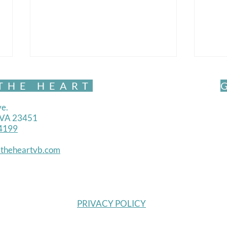
THE HEART
e.
, VA 23451
4199
Mind
theheartvb.com
Mindful Movement- Exquisite
PRIVACY POLICY