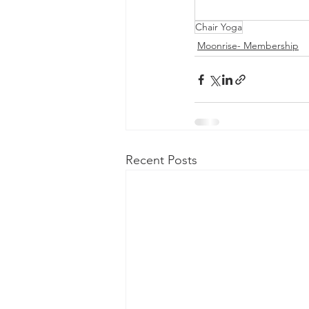
Chair Yoga
Moonrise- Membership
Recent Posts