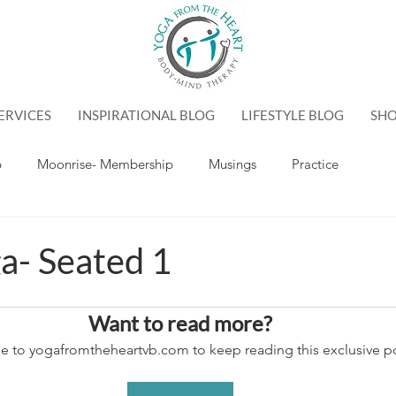
ERVICES
INSPIRATIONAL BLOG
LIFESTYLE BLOG
SH
p
Moonrise- Membership
Musings
Practice
a- Seated 1
Want to read more?
e to yogafromtheheartvb.com to keep reading this exclusive po