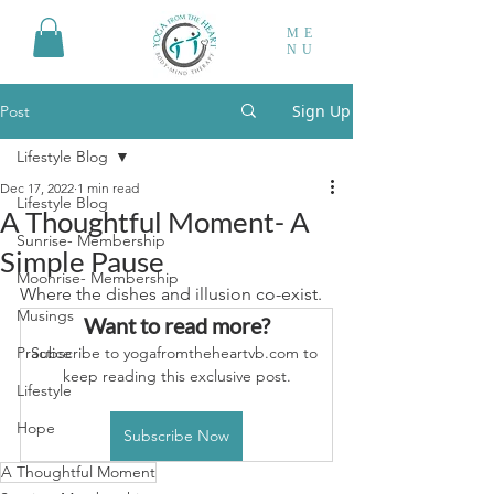
ME
NU
Sign Up
Post
Lifestyle Blog
Dec 17, 2022
1 min read
Lifestyle Blog
A Thoughtful Moment- A
Sunrise- Membership
Simple Pause
Moonrise- Membership
Where the dishes and illusion co-exist.
Musings
Want to read more?
Practice
Subscribe to yogafromtheheartvb.com to 
keep reading this exclusive post.
Lifestyle
Hope
Subscribe Now
A Thoughtful Moment