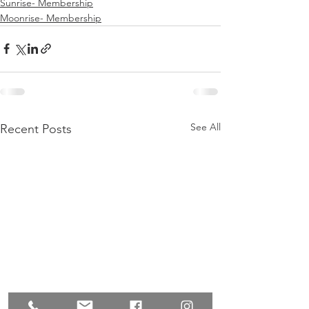
Sunrise- Membership
Moonrise- Membership
See All
Recent Posts