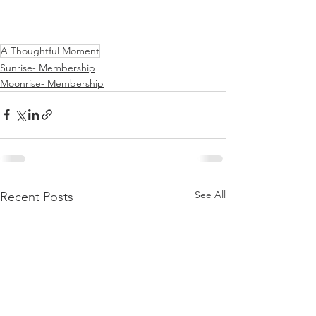
A Thoughtful Moment
Sunrise- Membership
Moonrise- Membership
See All
Recent Posts