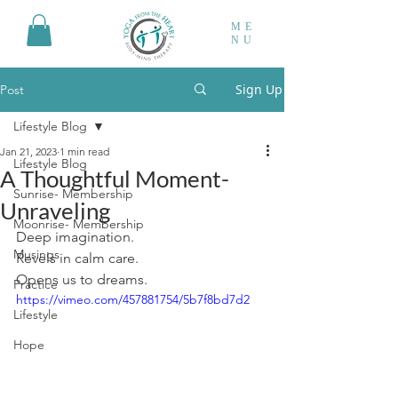
ME
NU
Sign Up
Post
Lifestyle Blog
Jan 21, 2023
1 min read
Lifestyle Blog
A Thoughtful Moment-
Sunrise- Membership
Unraveling
Moonrise- Membership
Deep imagination.
Musings
Revels in calm care.
Opens us to dreams.
Practice
https://vimeo.com/457881754/5b7f8bd7d2
Lifestyle
Hope