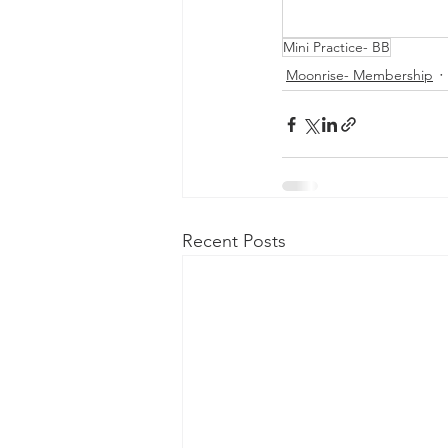
Mini Practice- BB
Moonrise- Membership
Recent Posts