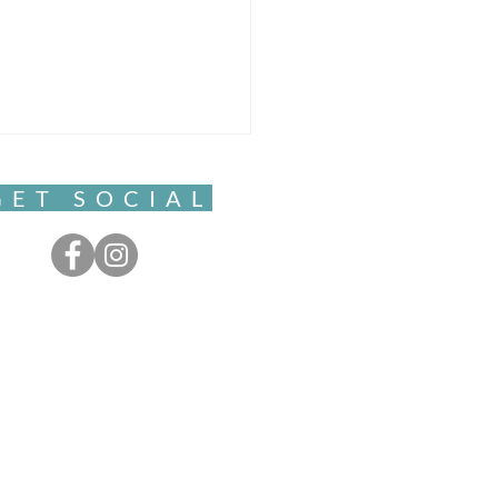
GET SOCIAL
nging and Becoming-
ingness