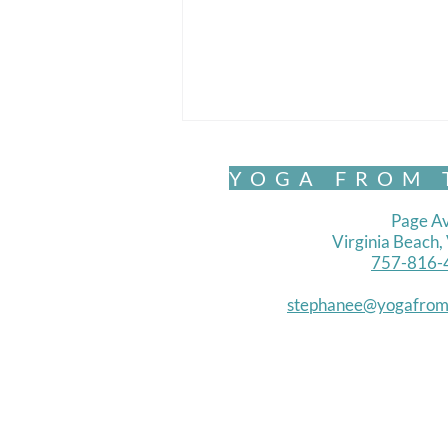
YOGA FROM 
Page Av
Virginia Beach
757-816-
stephanee@yogafrom
Belonging and Becoming-
Letting Be