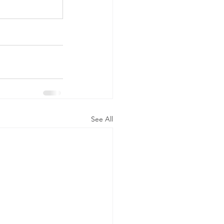
See All