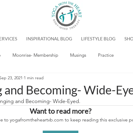
ERVICES
INSPIRATIONAL BLOG
LIFESTYLE BLOG
SH
p
Moonrise- Membership
Musings
Practice
Sep 23, 2021
1 min read
g and Becoming- Wide-Ey
longing and Becoming- Wide-Eyed.
Want to read more?
e to yogafromtheheartvb.com to keep reading this exclusive po