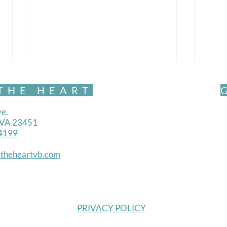
THE HEART
e.
, VA 23451
4199
theheartvb.com
Belonging and Becoming-
Belo
Trust
Will
PRIVACY POLICY