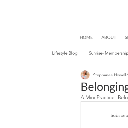
HOME
ABOUT
S
Lifestyle Blog
Sunrise- Membershi
Stephanee Howell
Lifestyle
Hope
Belongin
A Mini Practice- Be
Subscrib