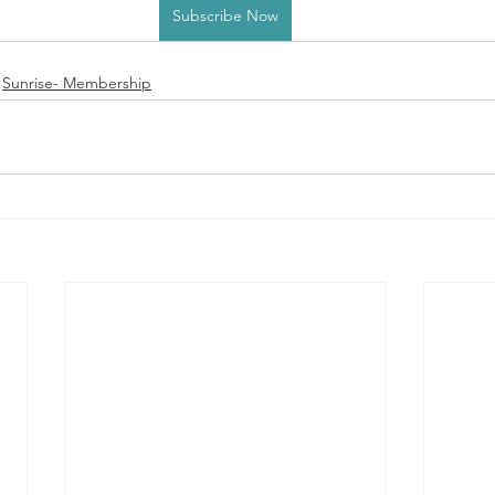
Subscribe Now
Sunrise- Membership