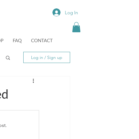
Log In
OP
FAQ
CONTACT
Log in / Sign up
ed
st.