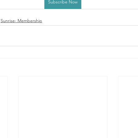
Subscribe Now
Sunrise- Membership