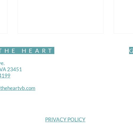
THE HEART
e.
, VA 23451
4199
Mind
theheartvb.com
Mindful Movement- Exquisite
PRIVACY POLICY