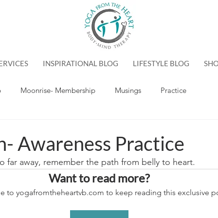
ERVICES
INSPIRATIONAL BLOG
LIFESTYLE BLOG
SH
p
Moonrise- Membership
Musings
Practice
n- Awareness Practice
so far away, remember the path from belly to heart.
Want to read more?
e to yogafromtheheartvb.com to keep reading this exclusive po