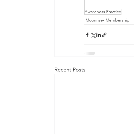
Awareness Practice
Moonrise- Membership
Recent Posts