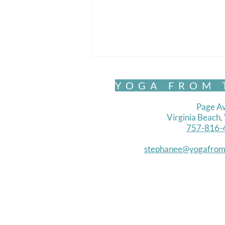
YOGA FROM 
Page Av
Virginia Beach
757-816-
Chair Yoga- Standing 1
stephanee@yogafrom