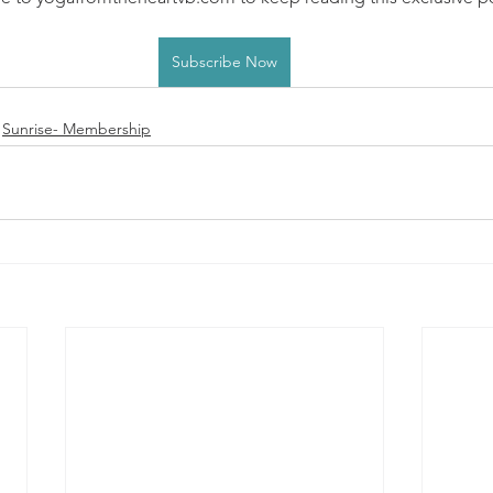
Subscribe Now
Sunrise- Membership