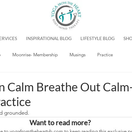
ERVICES
INSPIRATIONAL BLOG
LIFESTYLE BLOG
SH
p
Moonrise- Membership
Musings
Practice
In Calm Breathe Out Calm
actice
nd grounded.
Want to read more?
e to yogafromtheheartvb.com to keep reading this exclusive po