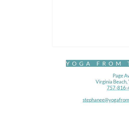
YOGA FROM 
Page Av
Virginia Beach
757-816-
Chair Yoga- Standing 1
stephanee@yogafrom