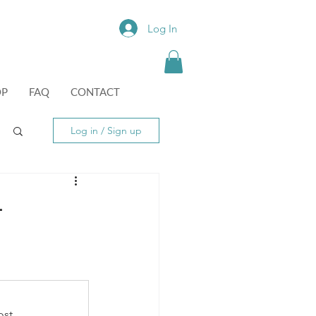
Log In
OP
FAQ
CONTACT
Log in / Sign up
-
st.