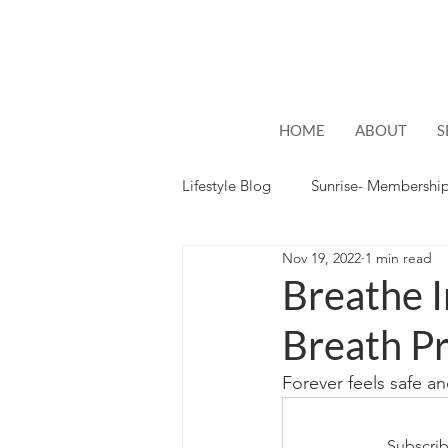
HOME
ABOUT
S
Lifestyle Blog
Sunrise- Membershi
Nov 19, 2022
1 min read
Lifestyle
Hope
Breathe 
Breath Pr
Forever feels safe a
Subscrib