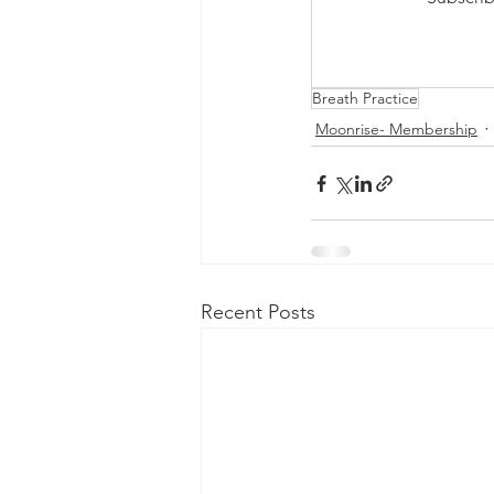
Breath Practice
Moonrise- Membership
Recent Posts