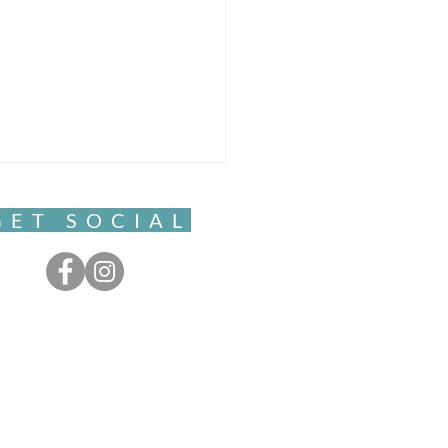
GET SOCIAL
ful Movement- Clarity