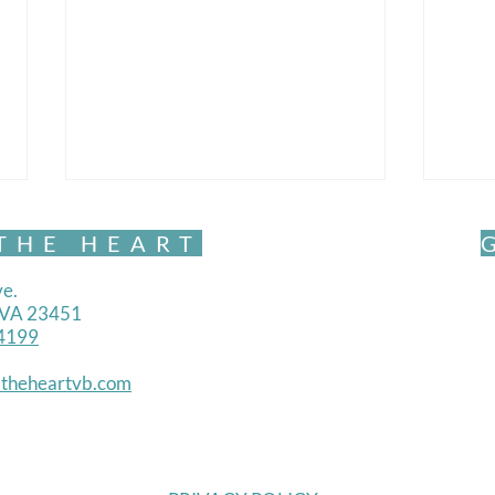
THE HEART
e.
, VA 23451
4199
Mind
theheartvb.com
Mindful Movement- Exquisite