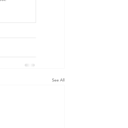
See All