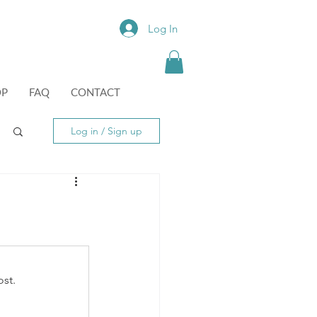
Log In
OP
FAQ
CONTACT
Log in / Sign up
st.