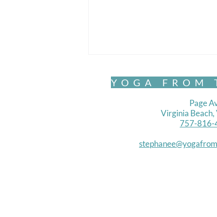
YOGA FROM 
Page Av
Virginia Beach
757-816-
Chair Yoga- Standing 1
stephanee@yogafrom