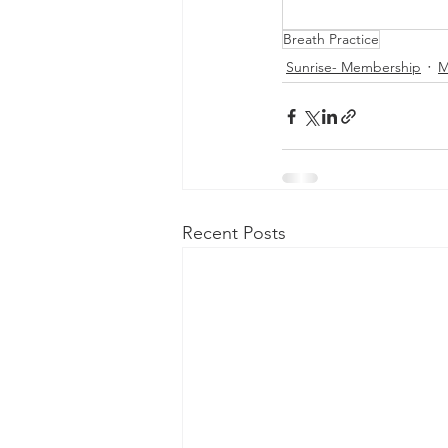
Breath Practice
Sunrise- Membership
M
Recent Posts