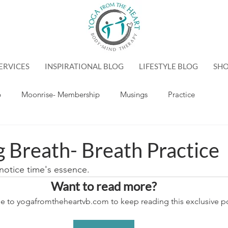
ERVICES
INSPIRATIONAL BLOG
LIFESTYLE BLOG
SH
p
Moonrise- Membership
Musings
Practice
g Breath- Breath Practice
otice time's essence.
Want to read more?
e to yogafromtheheartvb.com to keep reading this exclusive po