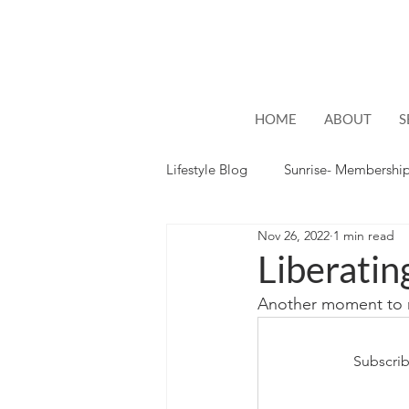
HOME
ABOUT
S
Lifestyle Blog
Sunrise- Membershi
Nov 26, 2022
1 min read
Lifestyle
Hope
Liberatin
Another moment to n
Subscrib