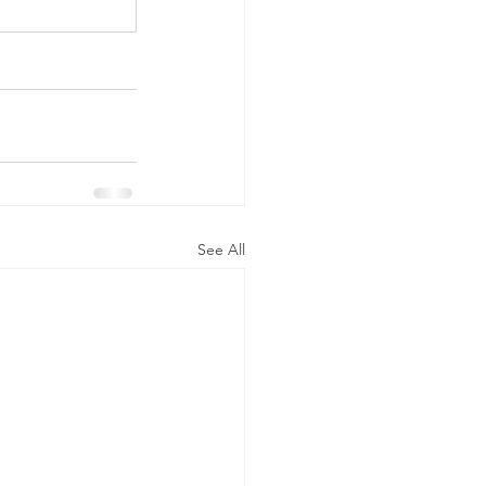
See All