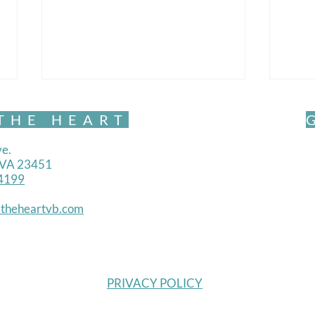
THE HEART
e.
, VA 23451
4199
Mind
theheartvb.com
Mindful Movement- Exquisite
PRIVACY POLICY