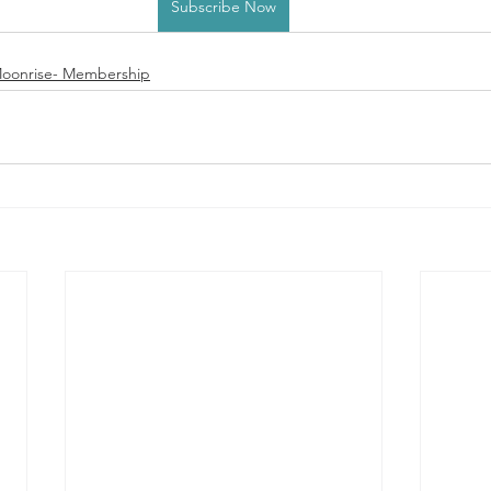
Subscribe Now
oonrise- Membership