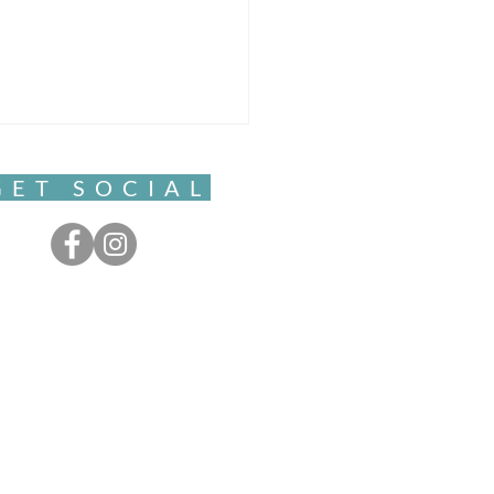
GET SOCIAL
ful Movement- Clarity