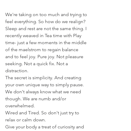
We're taking on too much and trying to 
feel everything. So how do we realign?
Sleep and rest are not the same thing. I 
recently weaved in Tea time with Play 
time- just a few moments in the middle 
of the maelstrom to regain balance 
and to feel joy. Pure joy. Not pleasure 
seeking. Not a quick fix. Not a 
distraction. 
The secret is simplicity. And creating 
your own unique way to simply pause.
We don't always know what we need 
though. We are numb and/or 
overwhelmed. 
Wired and Tired. So don't just try to 
relax or calm down. 
Give your body a treat of curiosity and 