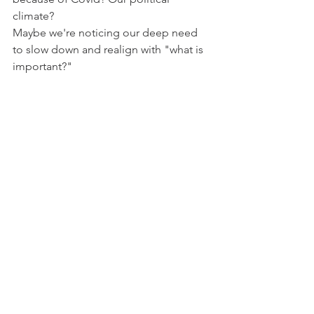
climate?
Maybe we're noticing our deep need 
to slow down and realign with "what is 
important?"