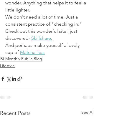
wonder. Anything that helps it to feel a 
little lighter.
We don't need a lot of time. Just a 
consistent practice of "checking in."
Check out this wonderful site I just 
discovered- 
Skillshare
.
And perhaps make yourself a lovely 
cup of 
Matcha Tea.
Bi-Monthly Public Blog
Lifestyle
See All
Recent Posts