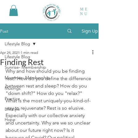
ME
NU
Sign Up
Post
Lifestyle Blog
Apr 24, 2021
1 min read
Lifestyle Blog
Finding Rest
Sunrise- Membership
Why and how should you be finding 
Moonrise- Membership
rest? How do you define the difference 
between rest and sleep? How do you 
Musings
"down shift?" How do you "relax?" 
Practice
What is the most uniquely-you-kind-of-
way to rejuvenate? Rest is so elusive. 
Lifestyle
Especially with our collective anxiety 
Hope
and uncertainty. Why are we so unclear 
about our future right now? Is it 
because of Covid? Our political 