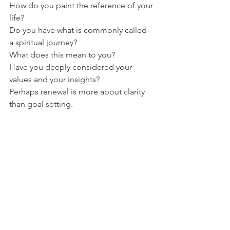
How do you paint the reference of your 
life?
Do you have what is commonly called- 
a spiritual journey?
What does this mean to you?
Have you deeply considered your 
values and your insights?
Perhaps renewal is more about clarity 
than goal setting.