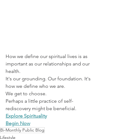
How we define our spiritual lives is as 
important as our relationships and our 
health.
It's our grounding. Our foundation. It's 
how we define who we are.
We get to choose. 
Perhaps a little practice of self-
rediscovery might be beneficial.
Explore Spirituality
Begin Now
Bi-Monthly Public Blog
Lifestyle