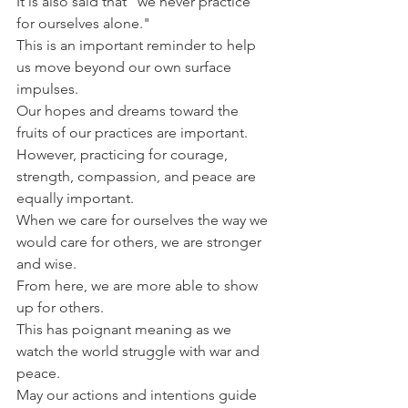
It is also said that "we never practice 
for ourselves alone."
This is an important reminder to help 
us move beyond our own surface 
impulses.
Our hopes and dreams toward the 
fruits of our practices are important.
However, practicing for courage, 
strength, compassion, and peace are 
equally important.
When we care for ourselves the way we 
would care for others, we are stronger 
and wise.
From here, we are more able to show 
up for others.
This has poignant meaning as we 
watch the world struggle with war and 
peace.
May our actions and intentions guide 