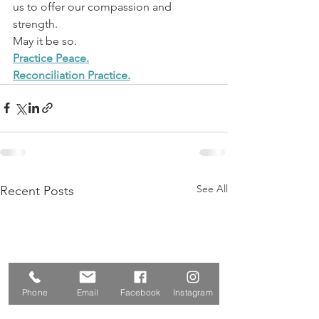
us to offer our compassion and 
strength.
May it be so.
Practice Peace.
Reconciliation Practice.
See All
Recent Posts
Phone
Email
Facebook
Instagram