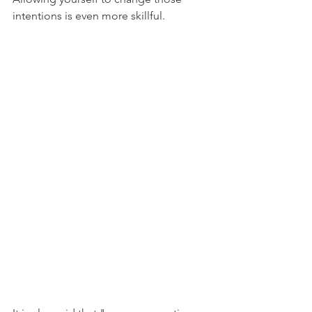
intentions is even more skillful.