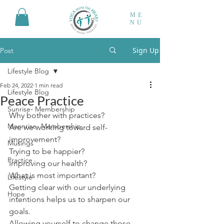
ME
NU
Sign Up
Post
Lifestyle Blog
Feb 24, 2022
1 min read
Lifestyle Blog
Peace Practice
Sunrise- Membership
Why bother with practices?
Moonrise- Membership
Are we working toward self-
improvement?
Musings
Trying to be happier?
Practice
Improving our health?
What is most important?
Lifestyle
Getting clear with our underlying 
Hope
intentions helps us to sharpen our 
goals.
Allowing yourself to change those 