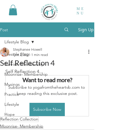
ME
NU
Sign Up
Post
Lifestyle Blog
Stephanee Howell
Lifestyle Blog
Oct 2, 2021
1 min read
Self Reflection 4
Sunrise- Membership
Self Reflection 4...
Moonrise- Membership
Want to read more?
Musings
Subscribe to yogafromtheheartvb.com to 
keep reading this exclusive post.
Practice
Lifestyle
Subscribe Now
Hope
Reflection Collection
Moonrise- Membership