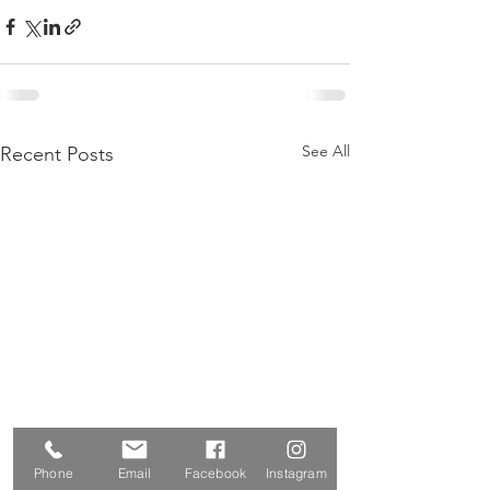
See All
Recent Posts
Phone
Email
Facebook
Instagram