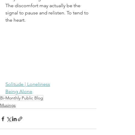
The discomfort may actually be the 
signal to pause and relisten. To tend to 
the heart.
Solitude | Loneliness
Being Alone
Bi-Monthly Public Blog
Musings