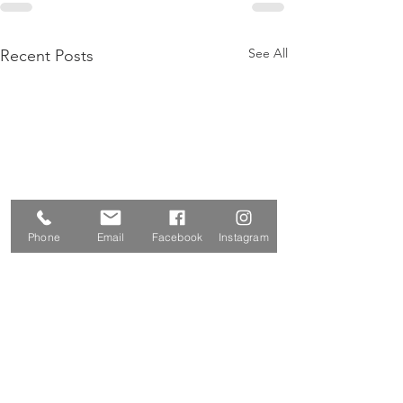
See All
Recent Posts
Phone
Email
Facebook
Instagram