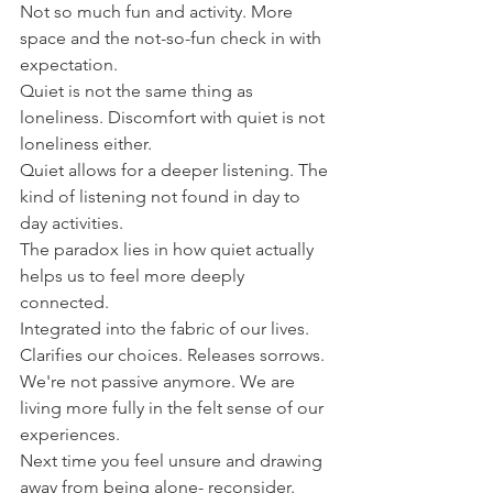
Not so much fun and activity. More 
space and the not-so-fun check in with 
expectation.
Quiet is not the same thing as 
loneliness. Discomfort with quiet is not 
loneliness either.
Quiet allows for a deeper listening. The 
kind of listening not found in day to 
day activities.
The paradox lies in how quiet actually 
helps us to feel more deeply 
connected.
Integrated into the fabric of our lives. 
Clarifies our choices. Releases sorrows.
We're not passive anymore. We are 
living more fully in the felt sense of our 
experiences.
Next time you feel unsure and drawing 
away from being alone- reconsider.