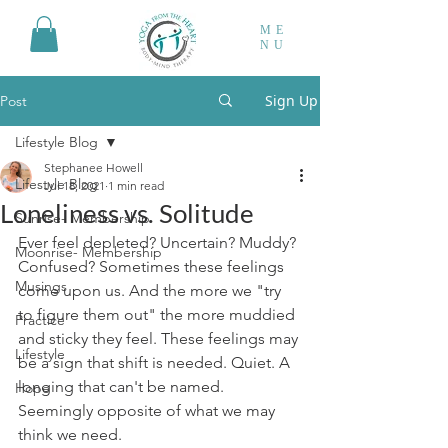
ME
NU
Sign Up
Post
Lifestyle Blog
Stephanee Howell
Lifestyle Blog
Jul 18, 2021
1 min read
Loneliness vs. Solitude
Sunrise- Membership
Ever feel depleted? Uncertain? Muddy? 
Moonrise- Membership
Confused? Sometimes these feelings 
Musings
come upon us. And the more we "try 
to figure them out" the more muddied 
Practice
and sticky they feel. These feelings may 
Lifestyle
be a sign that shift is needed. Quiet. A 
longing that can't be named.
Hope
Seemingly opposite of what we may 
think we need. 