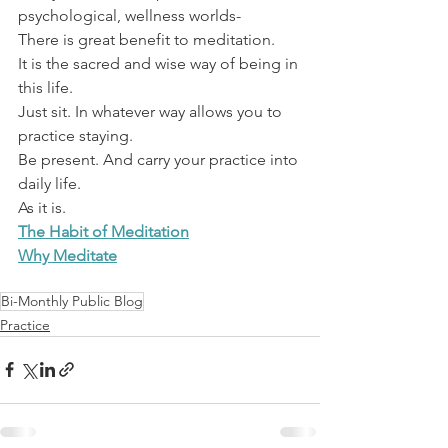
psychological, wellness worlds-
There is great benefit to meditation.
It is the sacred and wise way of being in 
this life.
Just sit. In whatever way allows you to 
practice staying.
Be present. And carry your practice into 
daily life.
As it is.
The Habit of Meditation
Why Meditate
Bi-Monthly Public Blog
Practice