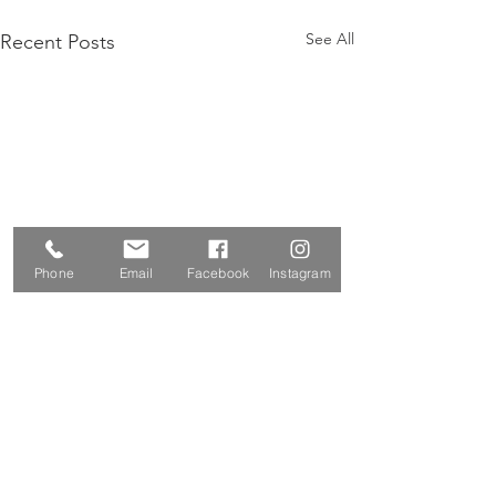
See All
Recent Posts
Phone
Email
Facebook
Instagram
Vipassana and You
What is meditation really?
And how is it relevant to me?
Comments