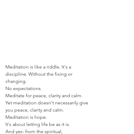
Meditation is like a riddle. It's a 
discipline. Without the fixing or 
changing.
No expectations. 
Meditate for peace, clarity and calm.
Yet meditation doesn't necessarily give 
you peace, clarity and calm.
Meditation is hope.
It's about letting life be as it is.
And yes- from the spiritual, 