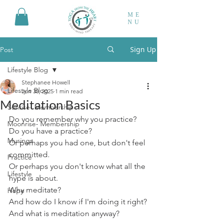
ME
NU
Sign Up
Post
Lifestyle Blog
Stephanee Howell
Lifestyle Blog
Jun 30, 2025
1 min read
Meditation Basics
Sunrise- Membership
Do you remember why you practice?
Moonrise- Membership
Do you have a practice?
Musings
Or perhaps you had one, but don't feel 
committed.
Practice
Or perhaps you don't know what all the 
Lifestyle
hype is about.
Why meditate?
Hope
And how do I know if I'm doing it right?
And what is meditation anyway?