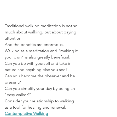
Traditional walking meditation is not so 
much about walking, but about paying 
attention.
And the benefits are enormous. 
Walking as a meditation and "making it 
your own" is also greatly beneficial.
Can you be with yourself and take in 
nature and anything else you see?
Can you become the observer and be 
present?
Can you simplify your day by being an 
"easy walker?"
Consider your relationship to walking 
as a tool for healing and renewal.
Contemplative Walking