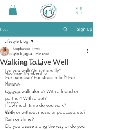
ME
NU
Sign Up
Post
Lifestyle Blog
Stephanee Howell
Lifestyle Blog
Sep 10, 2024
1 min read
Walking To Live Well
Sunrise- Membership
Do you walk? Intentionally? 
Moonrise- Membership
For exercise? For stress relief? For 
Musings
nature? 
Do you walk alone? With a friend or 
Practice
partner? With a pet?
Lifestyle
How much time do you walk? 
With or without music or podcasts etc?
Hope
Rain or shine?
Do you pause along the way or do you 