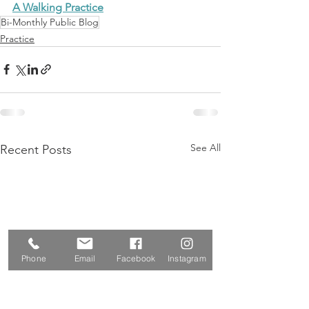
A Walking Practice
Bi-Monthly Public Blog
Practice
See All
Recent Posts
Phone
Email
Facebook
Instagram