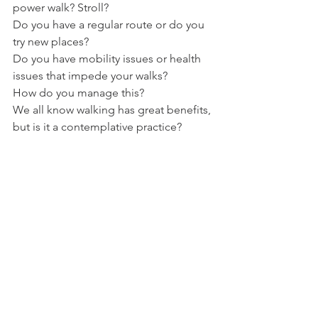
power walk? Stroll?
Do you have a regular route or do you 
try new places?
Do you have mobility issues or health 
issues that impede your walks?
How do you manage this?
We all know walking has great benefits, 
but is it a contemplative practice?