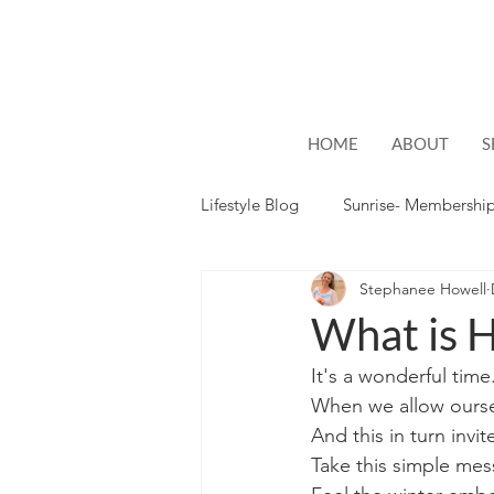
HOME
ABOUT
S
Lifestyle Blog
Sunrise- Membershi
Stephanee Howell
Lifestyle
Hope
What is H
It's a wonderful time.
When we allow oursel
And this in turn invi
Take this simple mes