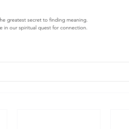
he greatest secret to finding meaning.
 in our spiritual quest for connection.