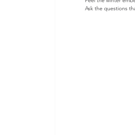
Feel the winter embe
Ask the questions th