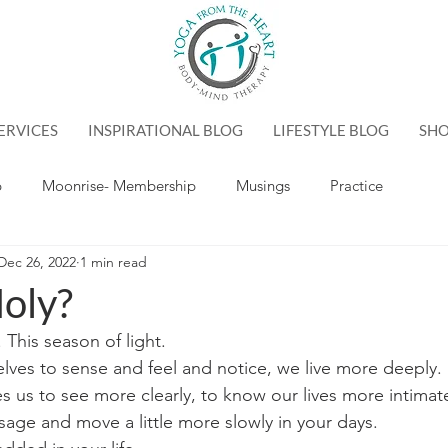
ERVICES
INSPIRATIONAL BLOG
LIFESTYLE BLOG
SH
p
Moonrise- Membership
Musings
Practice
Dec 26, 2022
1 min read
oly?
 This season of light.
ves to sense and feel and notice, we live more deeply.
tes us to see more clearly, to know our lives more intimate
sage and move a little more slowly in your days.