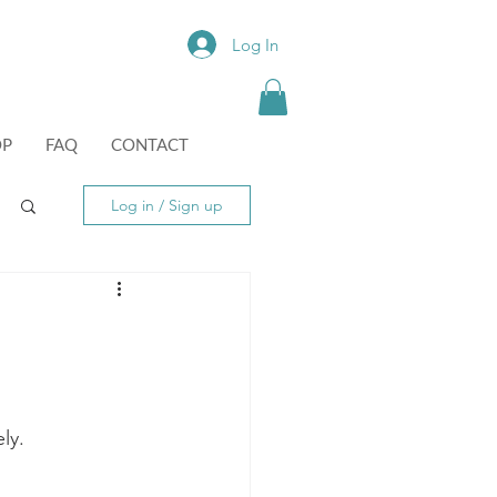
Log In
OP
FAQ
CONTACT
Log in / Sign up
ly.