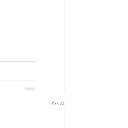
See All