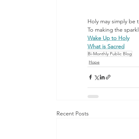
Holy may simply be t
To making the sparkle
Wake Up to Holy
What is Sacred
Bi-Monthly Public Blog
Hope
Recent Posts