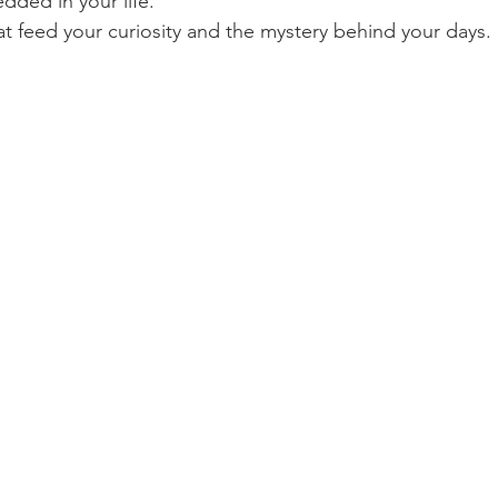
dded in your life.
at feed your curiosity and the mystery behind your days.