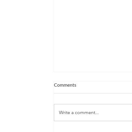
Comments
Write a comment...
Winter's Possibility