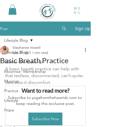
ME
NU
Sign Up
Post
Lifestyle Blog
Stephanee Howell
Lifestyle Blog
Sep 21, 2021
1 min read
Basic Breath Practice
Sunrise- Membership
A basic breath practice can help with 
Moonrise- Membership
that restless, disconnected, can’t-quite-
Musings
describe-it discomfort.
Want to read more?
Practice
Subscribe to yogafromtheheartvb.com to 
Lifestyle
keep reading this exclusive post.
Hope
Subscribe Now