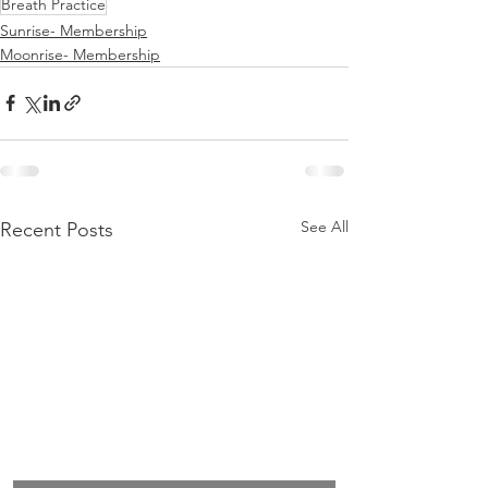
Breath Practice
Sunrise- Membership
Moonrise- Membership
See All
Recent Posts